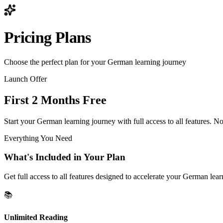
Pricing Plans
Choose the perfect plan for your German learning journey
Launch Offer
First 2 Months Free
Start your German learning journey with full access to all features. No 
Everything You Need
What's Included in Your Plan
Get full access to all features designed to accelerate your German lea
📚
Unlimited Reading