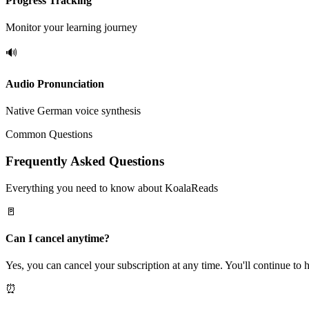
Progress Tracking
Monitor your learning journey
🔊
Audio Pronunciation
Native German voice synthesis
Common Questions
Frequently Asked Questions
Everything you need to know about KoalaReads
🚪
Can I cancel anytime?
Yes, you can cancel your subscription at any time. You'll continue to h
⏰