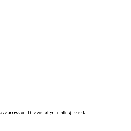
ave access until the end of your billing period.