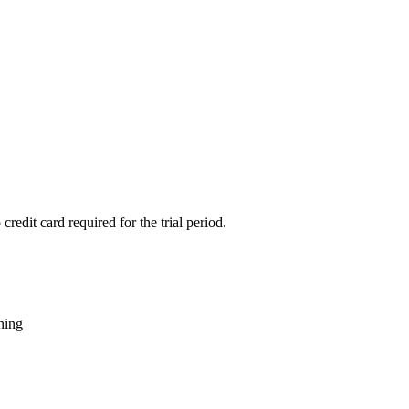
credit card required for the trial period.
rning