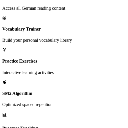
Access all German reading content
📖
Vocabulary Trainer
Build your personal vocabulary library
🎯
Practice Exercises
Interactive learning activities
🧠
SM2 Algorithm
Optimized spaced repetition
📊