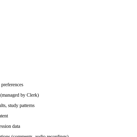
 preferences
n (managed by Clerk)
lts, study patterns
ntent
ession data
utions (comments, audio recordings)