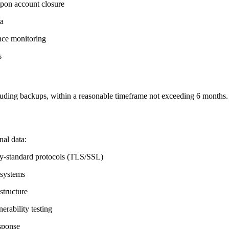
upon account closure
ta
nce monitoring
s
luding backups, within a reasonable timeframe not exceeding 6 months.
al data:
stry-standard protocols (TLS/SSL)
 systems
structure
erability testing
esponse