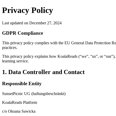
Privacy Policy
Last updated on
December 27, 2024
GDPR Compliance
This privacy policy complies with the EU General Data Protection Re
practices.
This privacy policy explains how KoalaReads (“we”, “us”, or “our”),
learning service.
1. Data Controller and Contact
Responsible Entity
SunsetPicnic UG (haftungsbeschränkt)
KoalaReads Platform
c/o Oksana Sawicka