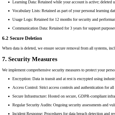
Learning Data: Retained while your account is active; deleted 
Vocabulary Lists: Retained as part of your personal learning da
Usage Logs: Retained for 12 months for security and performa
Communication Data: Retained for 3 years for support purpose
6.2 Secure Deletion
When data is deleted, we ensure secure removal from all systems, inc
7. Security Measures
We implement comprehensive security measures to protect your person
Encryption: Data in transit and at rest is encrypted using indu
Access Control: Strict access controls and authentication for all
Secure Infrastructure: Hosted on secure, GDPR-compliant infra
Regular Security Audits: Ongoing security assessments and vuln
Incident Response: Procedures for data breach detection and r