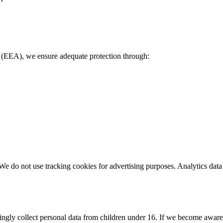
(EEA), we ensure adequate protection through:
We do not use tracking cookies for advertising purposes. Analytics data
ngly collect personal data from children under 16. If we become aware 