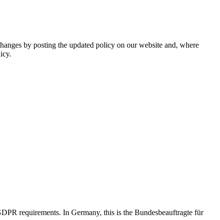
l changes by posting the updated policy on our website and, where
icy.
 GDPR requirements. In Germany, this is the Bundesbeauftragte für