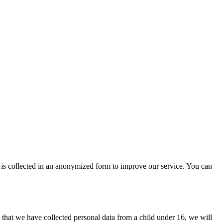
 is collected in an anonymized form to improve our service. You can
that we have collected personal data from a child under 16, we will