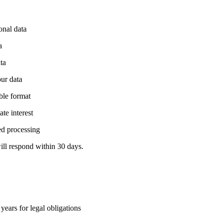
onal data
a
ta
our data
able format
te interest
ed processing
ill respond within 30 days.
years for legal obligations