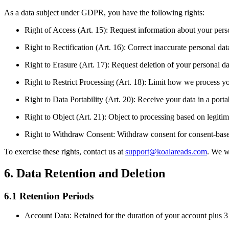
As a data subject under GDPR, you have the following rights:
Right of Access (Art. 15): Request information about your pers
Right to Rectification (Art. 16): Correct inaccurate personal dat
Right to Erasure (Art. 17): Request deletion of your personal da
Right to Restrict Processing (Art. 18): Limit how we process y
Right to Data Portability (Art. 20): Receive your data in a port
Right to Object (Art. 21): Object to processing based on legitima
Right to Withdraw Consent: Withdraw consent for consent-bas
To exercise these rights, contact us at
support@koalareads.com
. We w
6. Data Retention and Deletion
6.1 Retention Periods
Account Data: Retained for the duration of your account plus 3 