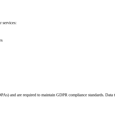
r services:
es
DPAs) and are required to maintain GDPR compliance standards. Data tr