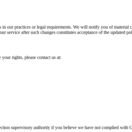
s in our practices or legal requirements. We will notify you of materia
our service after such changes constitutes acceptance of the updated pol
 your rights, please contact us at:
otection supervisory authority if you believe we have not complied with