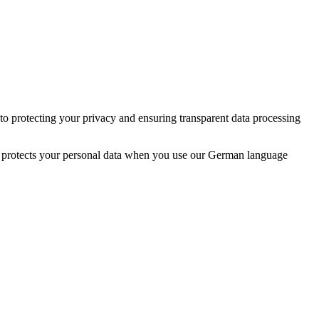
 protecting your privacy and ensuring transparent data processing
d protects your personal data when you use our German language