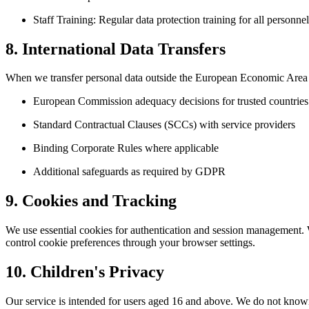
Staff Training: Regular data protection training for all personnel
8. International Data Transfers
When we transfer personal data outside the European Economic Area 
European Commission adequacy decisions for trusted countries
Standard Contractual Clauses (SCCs) with service providers
Binding Corporate Rules where applicable
Additional safeguards as required by GDPR
9. Cookies and Tracking
We use essential cookies for authentication and session management. 
control cookie preferences through your browser settings.
10. Children's Privacy
Our service is intended for users aged 16 and above. We do not knowi