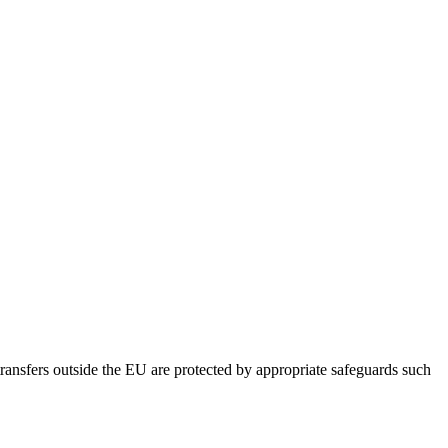
ansfers outside the EU are protected by appropriate safeguards such