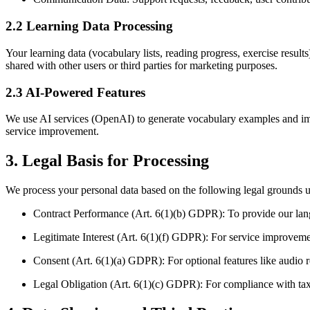
2.2 Learning Data Processing
Your learning data (vocabulary lists, reading progress, exercise result
shared with other users or third parties for marketing purposes.
2.3 AI-Powered Features
We use AI services (OpenAI) to generate vocabulary examples and imp
service improvement.
3. Legal Basis for Processing
We process your personal data based on the following legal ground
Contract Performance (Art. 6(1)(b) GDPR): To provide our lan
Legitimate Interest (Art. 6(1)(f) GDPR): For service improvemen
Consent (Art. 6(1)(a) GDPR): For optional features like audio
Legal Obligation (Art. 6(1)(c) GDPR): For compliance with ta