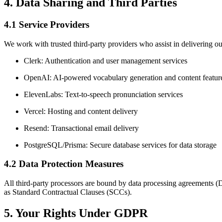
4. Data Sharing and Third Parties
4.1 Service Providers
We work with trusted third-party providers who assist in delivering ou
Clerk: Authentication and user management services
OpenAI: AI-powered vocabulary generation and content featur
ElevenLabs: Text-to-speech pronunciation services
Vercel: Hosting and content delivery
Resend: Transactional email delivery
PostgreSQL/Prisma: Secure database services for data storage
4.2 Data Protection Measures
All third-party processors are bound by data processing agreements (
as Standard Contractual Clauses (SCCs).
5. Your Rights Under GDPR