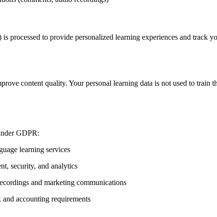
s) is processed to provide personalized learning experiences and track y
rove content quality. Your personal learning data is not used to train
s under GDPR:
guage learning services
t, security, and analytics
 recordings and marketing communications
x and accounting requirements