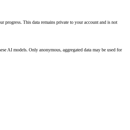
our progress. This data remains private to your account and is not
 these AI models. Only anonymous, aggregated data may be used for