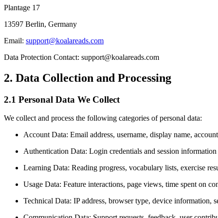
Plantage 17
13597 Berlin, Germany
Email:
support@koalareads.com
Data Protection Contact: support@koalareads.com
2. Data Collection and Processing
2.1 Personal Data We Collect
We collect and process the following categories of personal data:
Account Data: Email address, username, display name, account
Authentication Data: Login credentials and session informatio
Learning Data: Reading progress, vocabulary lists, exercise resu
Usage Data: Feature interactions, page views, time spent on co
Technical Data: IP address, browser type, device information, s
Communication Data: Support requests, feedback, user contrib