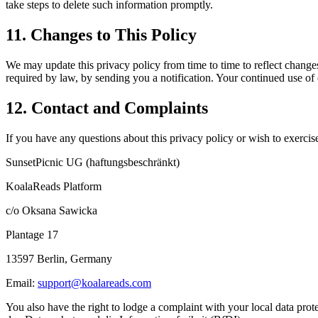
take steps to delete such information promptly.
11. Changes to This Policy
We may update this privacy policy from time to time to reflect change
required by law, by sending you a notification. Your continued use of 
12. Contact and Complaints
If you have any questions about this privacy policy or wish to exercise
SunsetPicnic UG (haftungsbeschränkt)
KoalaReads Platform
c/o Oksana Sawicka
Plantage 17
13597 Berlin, Germany
Email:
support@koalareads.com
You also have the right to lodge a complaint with your local data pr