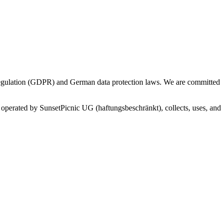
gulation (GDPR) and German data protection laws. We are committed to
 operated by SunsetPicnic UG (haftungsbeschränkt), collects, uses, an